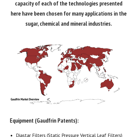
capacity of each of the technologies presented
here have been chosen for many applications in the
sugar, chemical and mineral industries.
Equipment (Gaudfrin Patents):
Diastar Filters (Static Pressure Vertical Leaf Filters)