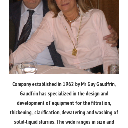
Company established in 1962 by Mr Guy Gaudfrin,
Gaudfrin has specialized in the design and
development of equipment for the filtration,
thickening , clarification, dewatering and washing of
solid-liquid slurries. The wide ranges in size and