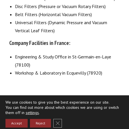
Disc Filters (Pressure or Vacuum Rotary Filters)
Belt Filters (Horizontal Vacuum Filters)
Universal Filters (Dynamic Pressure and Vacuum
Vertical Leaf Filters)
Company Facilities in France:
Engineering & Study Office in St-Germain-en-Laye
(78100)
Workshop & Laboratory in Ecquevilly (78920)
We use cookies to give you the best experience on our site.
You can find out more about which cookies we are using or switch
them off in
settings
.
Terms of use
Privacy Policy
Fermer la bannière des cookies GDPR
Accept
Reject
Copyright 2026 - Gaudfrin