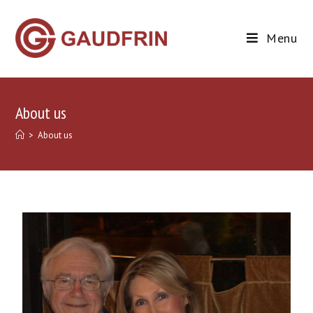
Menu
About us
>
About us